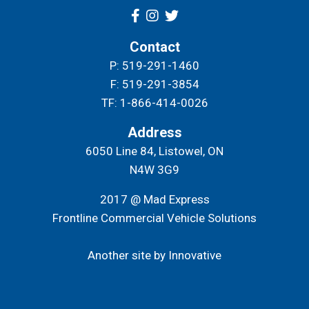
Contact
P: 519-291-1460
F: 519-291-3854
TF: 1-866-414-0026
Address
6050 Line 84, Listowel, ON
N4W 3G9
2017 @ Mad Express
Frontline Commercial Vehicle Solutions
Another site by Innovative