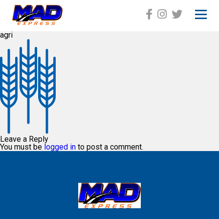
agri
HOME
ABOUT
SERVICES
GALLERY
EQUIPMENT
Leave a Reply
You must be
logged in
to post a comment.
CAREER
CONTACT