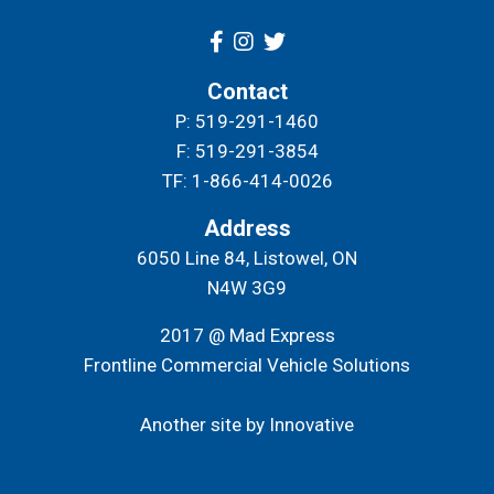
Contact
P: 519-291-1460
F: 519-291-3854
TF: 1-866-414-0026
Address
6050 Line 84, Listowel, ON
N4W 3G9
2017 @ Mad Express
Frontline Commercial Vehicle Solutions
Another site by Innovative